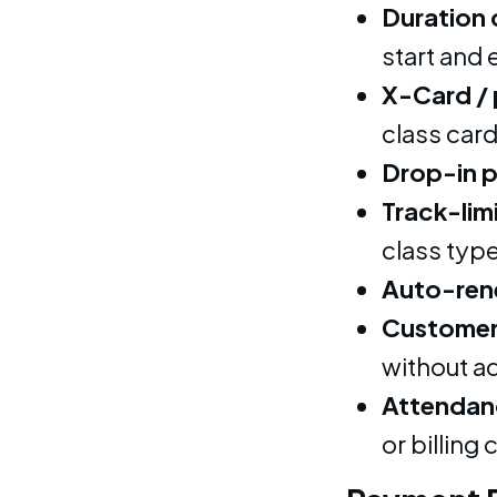
Duration 
start and
X-Card /
class card
Drop-in 
Track-lim
class typ
Auto-ren
Customer 
without a
Attendanc
or billing 