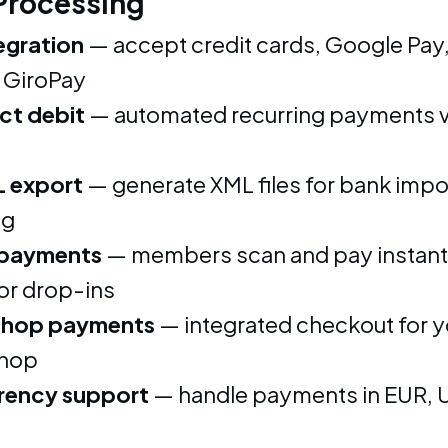
Processing
tegration
— accept credit cards, Google Pay,
 GiroPay
ct debit
— automated recurring payments v
 export
— generate XML files for bank impo
ng
payments
— members scan and pay instantl
or drop-ins
shop payments
— integrated checkout for y
shop
rency support
— handle payments in EUR, 