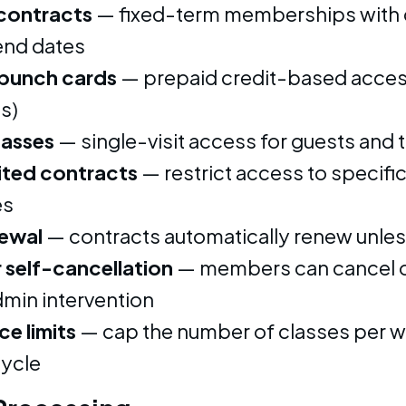
contracts
— fixed-term memberships with 
 end dates
 punch cards
— prepaid credit-based access
s)
passes
— single-visit access for guests and t
ited contracts
— restrict access to specific
es
ewal
— contracts automatically renew unle
self-cancellation
— members can cancel o
dmin intervention
e limits
— cap the number of classes per 
cycle