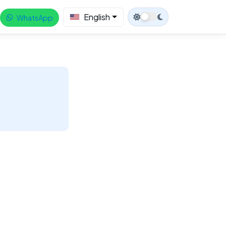
English
WhatsApp