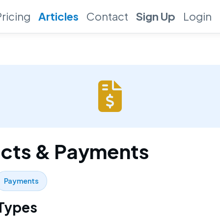
Pricing
Articles
Contact
Sign Up
Login
cts & Payments
Payments
 Types