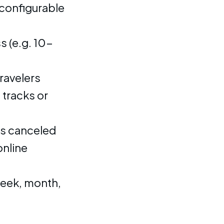
configurable
 (e.g. 10-
ravelers
 tracks or
ss canceled
nline
week, month,