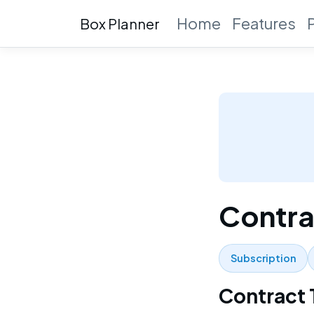
Home
Features
Box Planner
Contra
Subscription
Contract