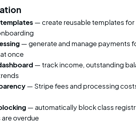
ation
 templates
— create reusable templates for
nboarding
essing
— generate and manage payments for
at once
dashboard
— track income, outstanding bal
trends
sparency
— Stripe fees and processing cost
blocking
— automatically block class regist
 are overdue