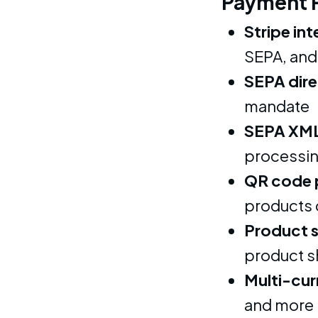
Payment 
Stripe in
SEPA, and
SEPA dire
mandate
SEPA XML
processi
QR code 
products 
Product 
product 
Multi-cur
and more