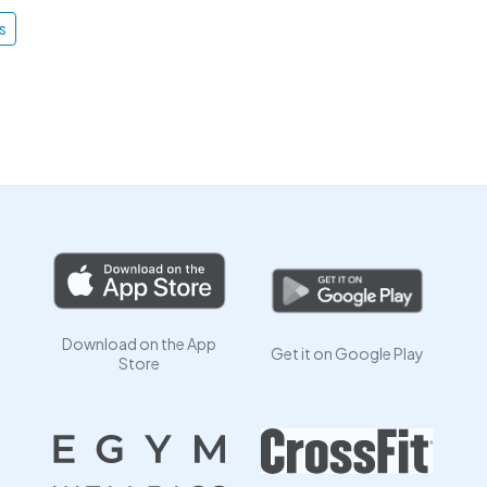
s
Download on the App
Get it on Google Play
Store