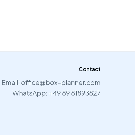
Contact
Email:
office@box-planner.com
WhatsApp:
+49 89 81893827