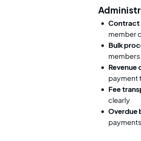
Administr
Contract
member o
Bulk proc
members 
Revenue 
payment 
Fee tran
clearly
Overdue 
payments