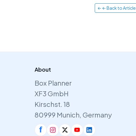
← ← Back to Article
About
Box Planner
XF3 GmbH
Kirschst. 18
80999 Munich, Germany