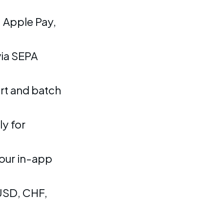
 Apple Pay,
ia SEPA
rt and batch
y for
our in-app
USD, CHF,