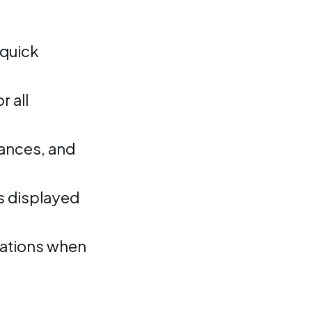
 quick
 all
ances, and
s displayed
rations when