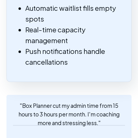
Automatic waitlist fills empty
spots
Real-time capacity
management
Push notifications handle
cancellations
"Box Planner cut my admin time from 15
hours to 3 hours per month. I'm coaching
more and stressing less."