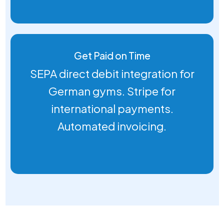
Get Paid on Time
SEPA direct debit integration for
German gyms. Stripe for
international payments.
Automated invoicing.