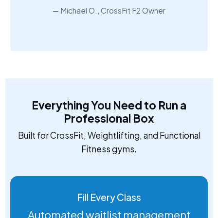
Michael O., CrossFit F2 Owner
Everything You Need to Run a
Professional Box
Built for CrossFit, Weightlifting, and Functional
Fitness gyms.
Fill Every Class
Automated waitlist management