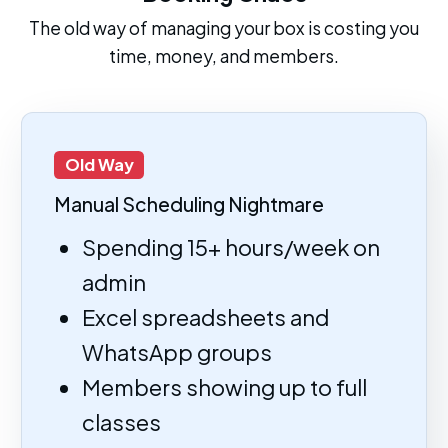
The old way of managing your box is costing you
time, money, and members.
Old Way
Manual Scheduling Nightmare
Spending 15+ hours/week on
admin
Excel spreadsheets and
WhatsApp groups
Members showing up to full
classes