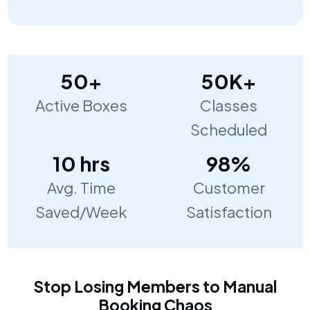
50+
50K+
Active Boxes
Classes
Scheduled
10 hrs
98%
Avg. Time
Customer
Saved/Week
Satisfaction
Stop Losing Members to Manual
Booking Chaos