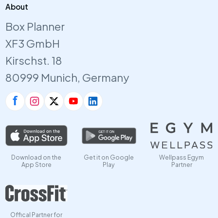
About
Box Planner
XF3 GmbH
Kirschst. 18
80999 Munich, Germany
Download on the
Get it on Google
Wellpass Egym
App Store
Play
Partner
Offical Partner for