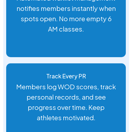
notifies members instantly when
spots open. No more empty 6
AM classes.
Track Every PR
Members log WOD scores, track
personal records, and see
progress over time. Keep
athletes motivated.