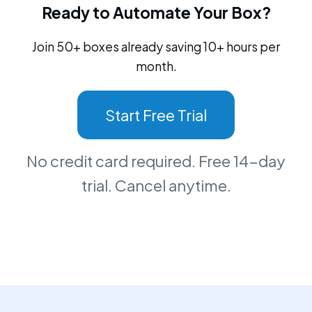
Ready to Automate Your Box?
Join 50+ boxes already saving 10+ hours per
month.
Start Free Trial
No credit card required. Free 14-day
trial. Cancel anytime.