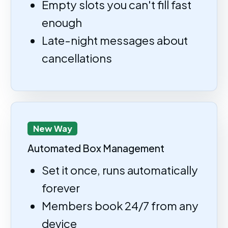
Empty slots you can't fill fast
enough
Late-night messages about
cancellations
New Way
Automated Box Management
Set it once, runs automatically
forever
Members book 24/7 from any
device