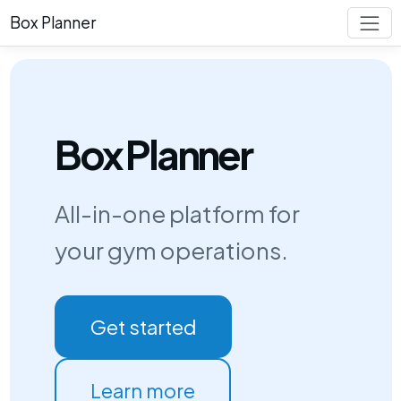
Box Planner
Box Planner
All-in-one platform for
your gym operations.
Get started
Learn more