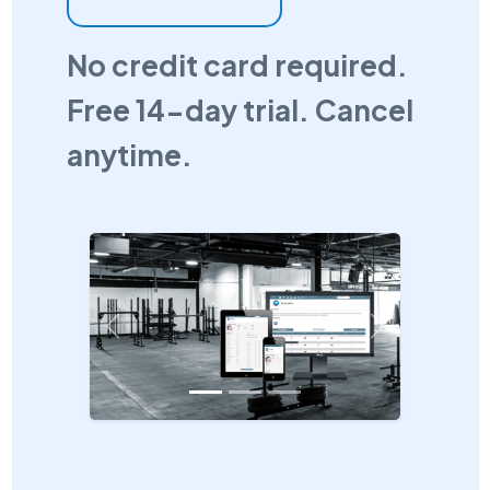
No credit card required.
Free 14-day trial. Cancel
anytime.
Previous
Next