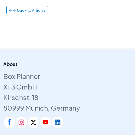
← ← Back to Articles
About
Box Planner
XF3 GmbH
Kirschst. 18
80999 Munich, Germany