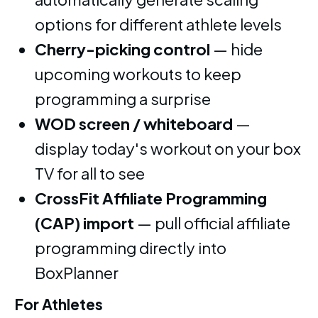
options for different athlete levels
Cherry-picking control
— hide
upcoming workouts to keep
programming a surprise
WOD screen / whiteboard
—
display today's workout on your box
TV for all to see
CrossFit Affiliate Programming
(CAP) import
— pull official affiliate
programming directly into
BoxPlanner
For Athletes