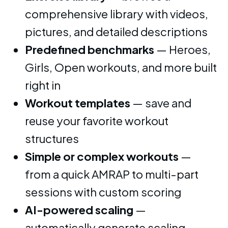
comprehensive library with videos,
pictures, and detailed descriptions
Predefined benchmarks
— Heroes,
Girls, Open workouts, and more built
right in
Workout templates
— save and
reuse your favorite workout
structures
Simple or complex workouts
—
from a quick AMRAP to multi-part
sessions with custom scoring
AI-powered scaling
—
automatically generate scaling