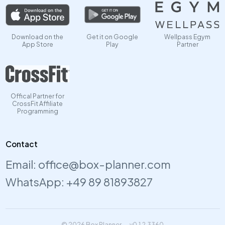
Download on the
Get it on Google
Wellpass Egym
App Store
Play
Partner
Offical Partner for
CrossFit Affiliate
Programming
Contact
Email:
office@box-planner.com
WhatsApp:
+49 89 81893827
© 2026 Box Planner
v0.1.2.3360