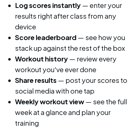
Log scores instantly
— enter your
results right after class from any
device
Score leaderboard
— see how you
stack up against the rest of the box
Workout history
— review every
workout you've ever done
Share results
— post your scores to
social media with one tap
Weekly workout view
— see the full
week at a glance and plan your
training