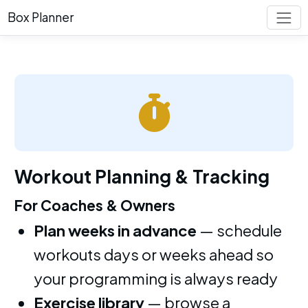
Box Planner
Workout Planning & Tracking
For Coaches & Owners
Plan weeks in advance
— schedule
workouts days or weeks ahead so
your programming is always ready
Exercise library
— browse a