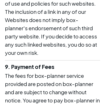
of use and policies for such websites.
The inclusion of a link in any of our
Websites does not imply box-
planner's endorsement of such third
party website. If you decide to access
any such linked websites, you do so at
your own risk.
9. Payment of Fees
The fees for box-planner service
provided are posted on box-planner
and are subject to change without
notice. You agree to pay box-planner in