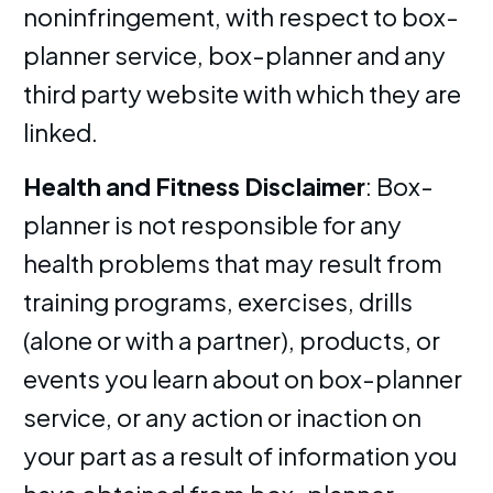
noninfringement, with respect to box-
planner service, box-planner and any
third party website with which they are
linked.
Health and Fitness Disclaimer
: Box-
planner is not responsible for any
health problems that may result from
training programs, exercises, drills
(alone or with a partner), products, or
events you learn about on box-planner
service, or any action or inaction on
your part as a result of information you