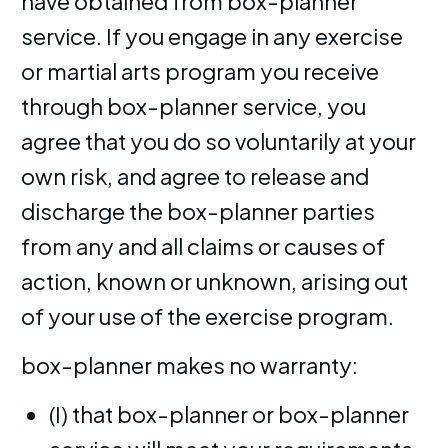
have obtained from box-planner
service. If you engage in any exercise
or martial arts program you receive
through box-planner service, you
agree that you do so voluntarily at your
own risk, and agree to release and
discharge the box-planner parties
from any and all claims or causes of
action, known or unknown, arising out
of your use of the exercise program.
box-planner makes no warranty:
(I) that box-planner or box-planner