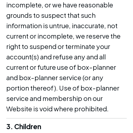
incomplete, or we have reasonable
grounds to suspect that such
information is untrue, inaccurate, not
current or incomplete, we reserve the
right to suspend or terminate your
account(s) and refuse any and all
current or future use of box-planner
and box-planner service (or any
portion thereof). Use of box-planner
service and membership on our
Website is void where prohibited.
3. Children