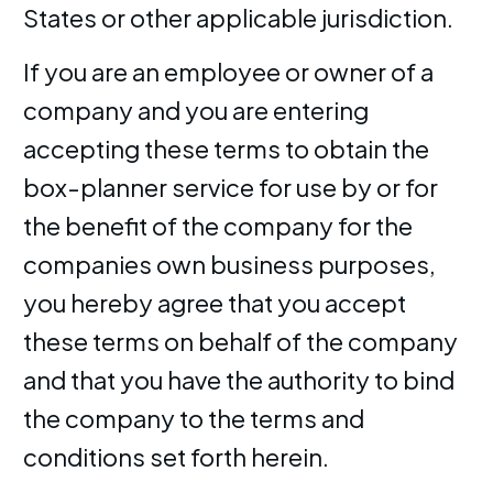
States or other applicable jurisdiction.
If you are an employee or owner of a
company and you are entering
accepting these terms to obtain the
box-planner service for use by or for
the benefit of the company for the
companies own business purposes,
you hereby agree that you accept
these terms on behalf of the company
and that you have the authority to bind
the company to the terms and
conditions set forth herein.