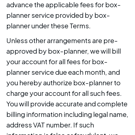
advance the applicable fees for box-
planner service provided by box-
planner under these Terms.
Unless other arrangements are pre-
approved by box-planner, we will bill
your account for all fees for box-
planner service due each month, and
you hereby authorize box-planner to
charge your account for all such fees.
You will provide accurate and complete
billing information including legal name,
address VAT number. If such