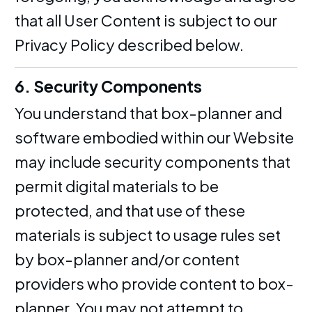
that all User Content is subject to our
Privacy Policy described below.
6. Security Components
You understand that box-planner and
software embodied within our Website
may include security components that
permit digital materials to be
protected, and that use of these
materials is subject to usage rules set
by box-planner and/or content
providers who provide content to box-
planner. You may not attempt to