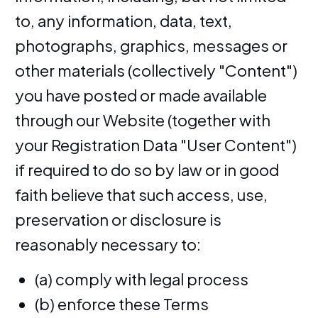
to, any information, data, text,
photographs, graphics, messages or
other materials (collectively "Content")
you have posted or made available
through our Website (together with
your Registration Data "User Content")
if required to do so by law or in good
faith believe that such access, use,
preservation or disclosure is
reasonably necessary to:
(a) comply with legal process
(b) enforce these Terms