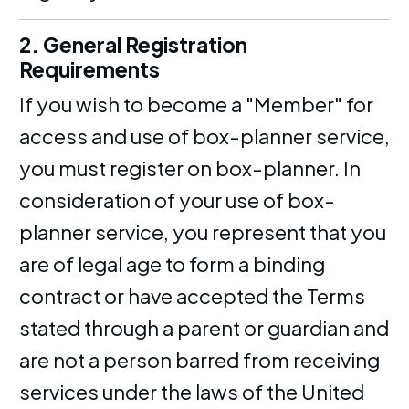
2. General Registration
Requirements
If you wish to become a "Member" for
access and use of box-planner service,
you must register on box-planner. In
consideration of your use of box-
planner service, you represent that you
are of legal age to form a binding
contract or have accepted the Terms
stated through a parent or guardian and
are not a person barred from receiving
services under the laws of the United