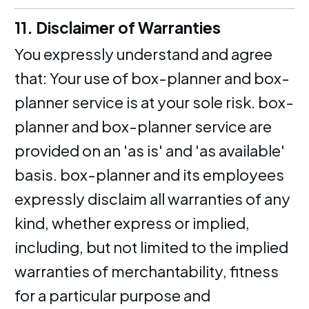
11. Disclaimer of Warranties
You expressly understand and agree
that: Your use of box-planner and box-
planner service is at your sole risk. box-
planner and box-planner service are
provided on an 'as is' and 'as available'
basis. box-planner and its employees
expressly disclaim all warranties of any
kind, whether express or implied,
including, but not limited to the implied
warranties of merchantability, fitness
for a particular purpose and