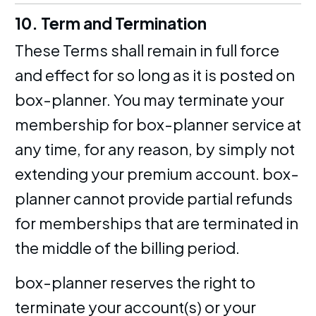
10. Term and Termination
These Terms shall remain in full force
and effect for so long as it is posted on
box-planner. You may terminate your
membership for box-planner service at
any time, for any reason, by simply not
extending your premium account. box-
planner cannot provide partial refunds
for memberships that are terminated in
the middle of the billing period.
box-planner reserves the right to
terminate your account(s) or your