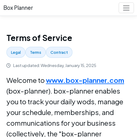
Box Planner
Terms of Service
Legal
Terms
Contract
Last updated: Wednesday, January 15, 2025
Welcome to
www.box-planner.com
(box-planner). box-planner enables
you to track your daily wods, manage
your schedule, memberships, and
communications for your business
(collectively, the "box-planner