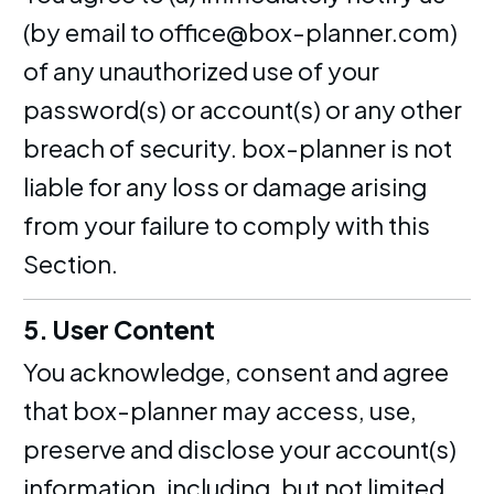
(by email to office@box-planner.com)
of any unauthorized use of your
password(s) or account(s) or any other
breach of security. box-planner is not
liable for any loss or damage arising
from your failure to comply with this
Section.
5. User Content
You acknowledge, consent and agree
that box-planner may access, use,
preserve and disclose your account(s)
information, including, but not limited