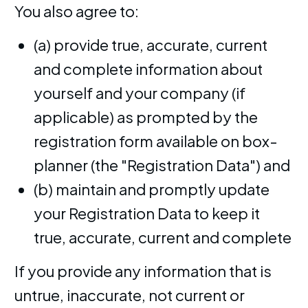
You also agree to:
(a) provide true, accurate, current
and complete information about
yourself and your company (if
applicable) as prompted by the
registration form available on box-
planner (the "Registration Data") and
(b) maintain and promptly update
your Registration Data to keep it
true, accurate, current and complete
If you provide any information that is
untrue, inaccurate, not current or