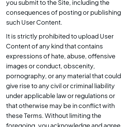
you submit to the Site, including the
consequences of posting or publishing
such User Content.
It is strictly prohibited to upload User
Content of any kind that contains
expressions of hate, abuse, offensive
images or conduct, obscenity,
pornography, or any material that could
give rise to any civil or criminal liability
under applicable law or regulations or
that otherwise may be in conflict with
these Terms. Without limiting the
foregoing, you acknowledge and agree