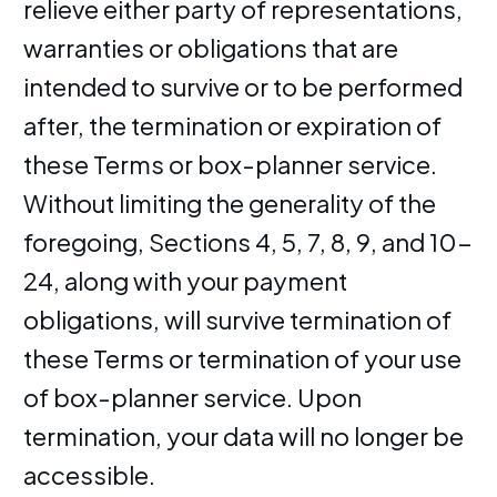
relieve either party of representations,
warranties or obligations that are
intended to survive or to be performed
after, the termination or expiration of
these Terms or box-planner service.
Without limiting the generality of the
foregoing, Sections 4, 5, 7, 8, 9, and 10-
24, along with your payment
obligations, will survive termination of
these Terms or termination of your use
of box-planner service. Upon
termination, your data will no longer be
accessible.