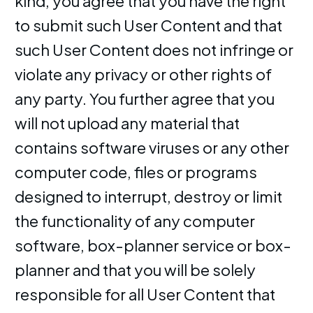
kind, you agree that you have the right
to submit such User Content and that
such User Content does not infringe or
violate any privacy or other rights of
any party. You further agree that you
will not upload any material that
contains software viruses or any other
computer code, files or programs
designed to interrupt, destroy or limit
the functionality of any computer
software, box-planner service or box-
planner and that you will be solely
responsible for all User Content that