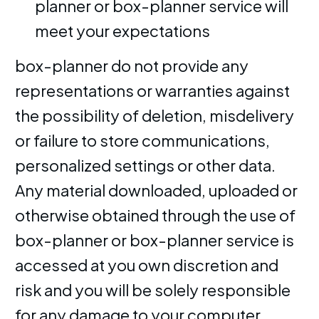
planner or box-planner service will
meet your expectations
box-planner do not provide any
representations or warranties against
the possibility of deletion, misdelivery
or failure to store communications,
personalized settings or other data.
Any material downloaded, uploaded or
otherwise obtained through the use of
box-planner or box-planner service is
accessed at you own discretion and
risk and you will be solely responsible
for any damage to your computer