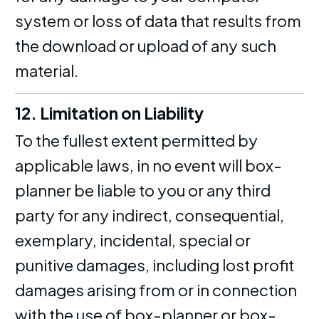
system or loss of data that results from
the download or upload of any such
material.
12. Limitation on Liability
To the fullest extent permitted by
applicable laws, in no event will box-
planner be liable to you or any third
party for any indirect, consequential,
exemplary, incidental, special or
punitive damages, including lost profit
damages arising from or in connection
with the use of box-planner or box-