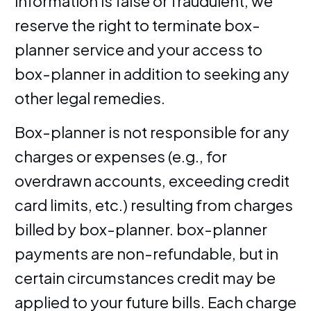
information is false or fraudulent, we
reserve the right to terminate box-
planner service and your access to
box-planner in addition to seeking any
other legal remedies.
Box-planner is not responsible for any
charges or expenses (e.g., for
overdrawn accounts, exceeding credit
card limits, etc.) resulting from charges
billed by box-planner. box-planner
payments are non-refundable, but in
certain circumstances credit may be
applied to your future bills. Each charge