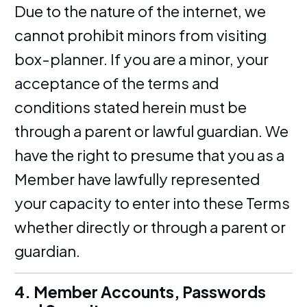
Due to the nature of the internet, we
cannot prohibit minors from visiting
box-planner. If you are a minor, your
acceptance of the terms and
conditions stated herein must be
through a parent or lawful guardian. We
have the right to presume that you as a
Member have lawfully represented
your capacity to enter into these Terms
whether directly or through a parent or
guardian.
4. Member Accounts, Passwords