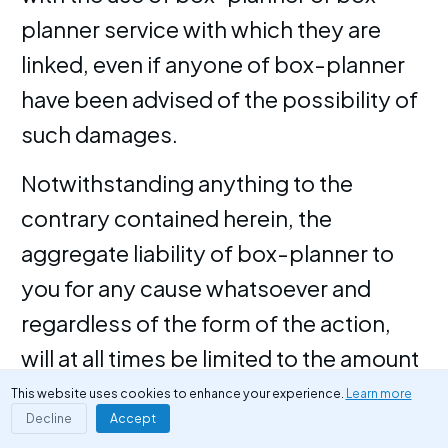
planner service with which they are
linked, even if anyone of box-planner
have been advised of the possibility of
such damages.
Notwithstanding anything to the
contrary contained herein, the
aggregate liability of box-planner to
you for any cause whatsoever and
regardless of the form of the action,
will at all times be limited to the amount
paid, if any, by you to box-planner for
This website uses cookies to enhance your experience.
Learn more
Decline
Accept
box-planner service.