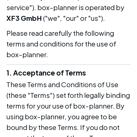
service"). box-planner is operated by
XF3 GmbH
("we", "our" or "us").
Please read carefully the following
terms and conditions for the use of
box-planner.
1. Acceptance of Terms
These Terms and Conditions of Use
(these "Terms") set forth legally binding
terms for your use of box-planner. By
using box-planner, you agree to be
bound by these Terms. If you do not