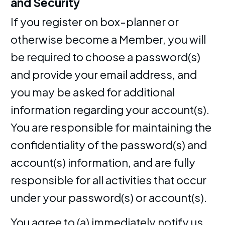
and Security
If you register on box-planner or
otherwise become a Member, you will
be required to choose a password(s)
and provide your email address, and
you may be asked for additional
information regarding your account(s).
You are responsible for maintaining the
confidentiality of the password(s) and
account(s) information, and are fully
responsible for all activities that occur
under your password(s) or account(s).
You agree to (a) immediately notify us