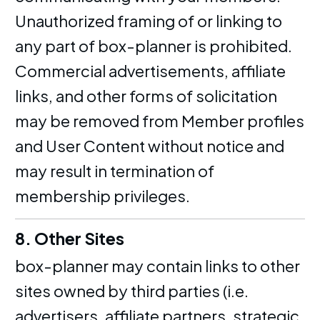
Unauthorized framing of or linking to
any part of box-planner is prohibited.
Commercial advertisements, affiliate
links, and other forms of solicitation
may be removed from Member profiles
and User Content without notice and
may result in termination of
membership privileges.
8. Other Sites
box-planner may contain links to other
sites owned by third parties (i.e.
advertisers, affiliate partners, strategic