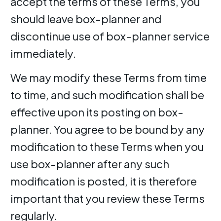
accept the terms of these Terms, you
should leave box-planner and
discontinue use of box-planner service
immediately.
We may modify these Terms from time
to time, and such modification shall be
effective upon its posting on box-
planner. You agree to be bound by any
modification to these Terms when you
use box-planner after any such
modification is posted, it is therefore
important that you review these Terms
regularly.