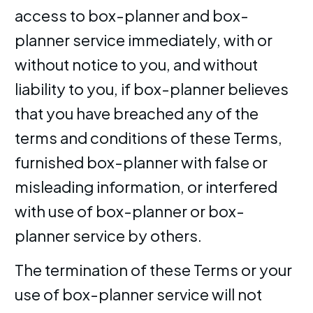
access to box-planner and box-
planner service immediately, with or
without notice to you, and without
liability to you, if box-planner believes
that you have breached any of the
terms and conditions of these Terms,
furnished box-planner with false or
misleading information, or interfered
with use of box-planner or box-
planner service by others.
The termination of these Terms or your
use of box-planner service will not