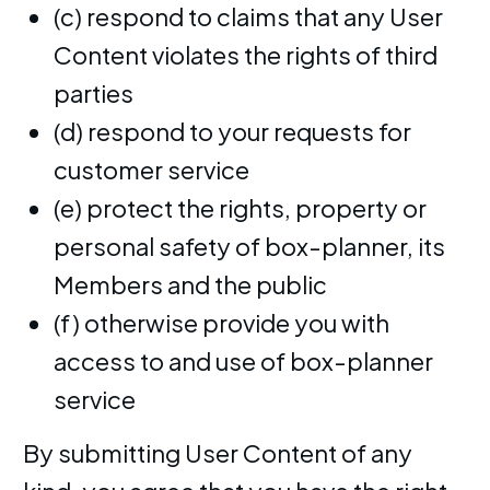
(c) respond to claims that any User
Content violates the rights of third
parties
(d) respond to your requests for
customer service
(e) protect the rights, property or
personal safety of box-planner, its
Members and the public
(f) otherwise provide you with
access to and use of box-planner
service
By submitting User Content of any