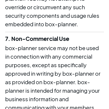
override or circumvent any such
security components and usage rules
embedded into box-planner.
7. Non-Commercial Use
box-planner service may not be used
in connection with any commercial
purposes, except as specifically
approved in writing by box-planner or
as provided on box-planner. box-
planner is intended for managing your
business information and
communicating with your members.