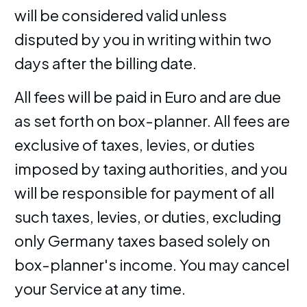
will be considered valid unless
disputed by you in writing within two
days after the billing date.
All fees will be paid in Euro and are due
as set forth on box-planner. All fees are
exclusive of taxes, levies, or duties
imposed by taxing authorities, and you
will be responsible for payment of all
such taxes, levies, or duties, excluding
only Germany taxes based solely on
box-planner's income. You may cancel
your Service at any time.