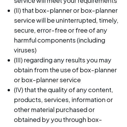
service will meet your requirements
(II) that box-planner or box-planner
service will be uninterrupted, timely,
secure, error-free or free of any
harmful components (including
viruses)
(III) regarding any results you may
obtain from the use of box-planner
or box-planner service
(IV) that the quality of any content,
products, services, information or
other material purchased or
obtained by you through box-