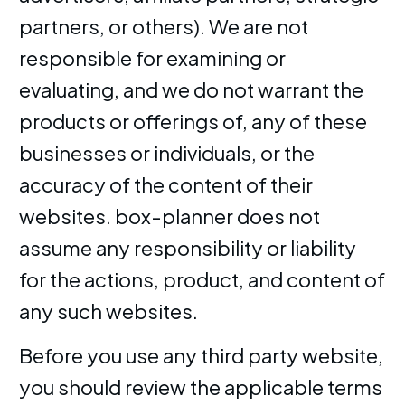
partners, or others). We are not
responsible for examining or
evaluating, and we do not warrant the
products or offerings of, any of these
businesses or individuals, or the
accuracy of the content of their
websites. box-planner does not
assume any responsibility or liability
for the actions, product, and content of
any such websites.
Before you use any third party website,
you should review the applicable terms