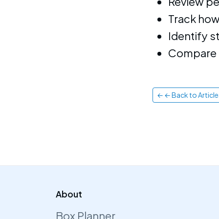
Review pe
Track how
Identify 
Compare a
← ← Back to Article
About
Box Planner