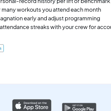
rsonal-record history per lift or benchmark
 many workouts you attend each month
stagnation early and adjust programming
ttendance streaks with your crew for accou
s