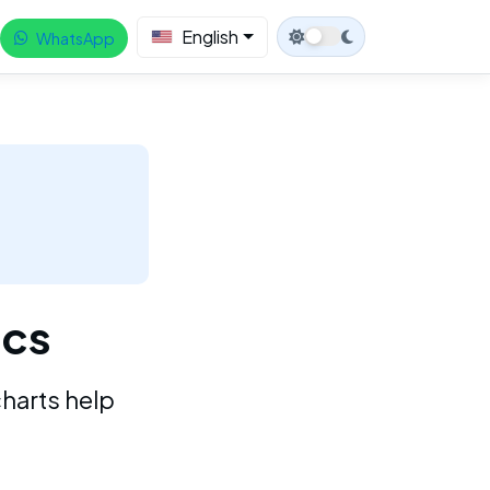
English
WhatsApp
ics
charts help