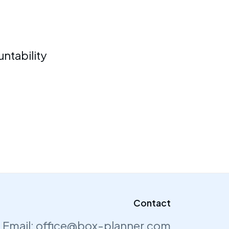
ntability
Contact
Email:
office@box-planner.com