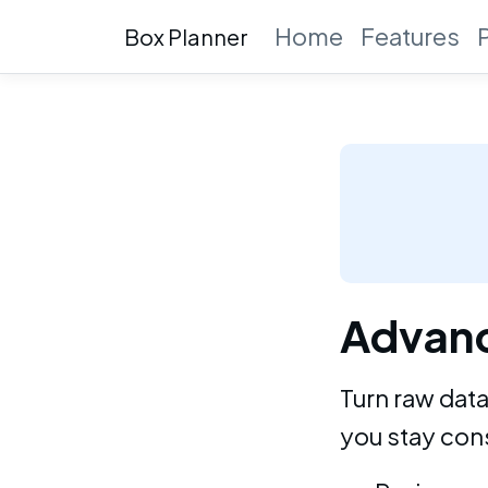
Home
Features
Box Planner
Advanc
Turn raw data
you stay cons