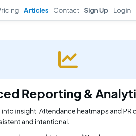
Pricing
Articles
Contact
Sign Up
Login
ed Reporting & Analyt
 into insight. Attendance heatmaps and PR 
istent and intentional.