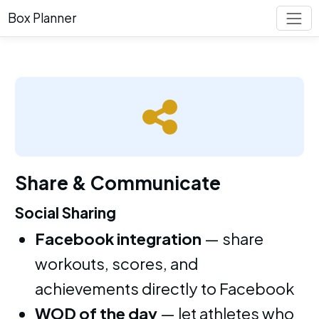
Box Planner
Share & Communicate
Social Sharing
Facebook integration
— share
workouts, scores, and
achievements directly to Facebook
WOD of the day
— let athletes who