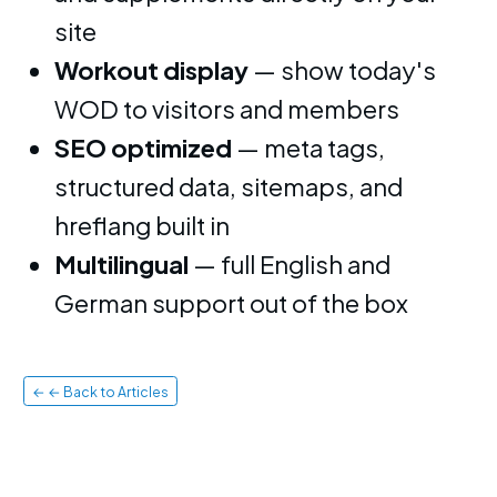
site
Workout display
— show today's
WOD to visitors and members
SEO optimized
— meta tags,
structured data, sitemaps, and
hreflang built in
Multilingual
— full English and
German support out of the box
← ← Back to Articles