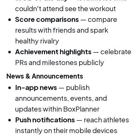
couldn't attend see the workout
Score comparisons
— compare
results with friends and spark
healthy rivalry
Achievement highlights
— celebrate
PRs and milestones publicly
News & Announcements
In-app news
— publish
announcements, events, and
updates within BoxPlanner
Push notifications
— reach athletes
instantly on their mobile devices