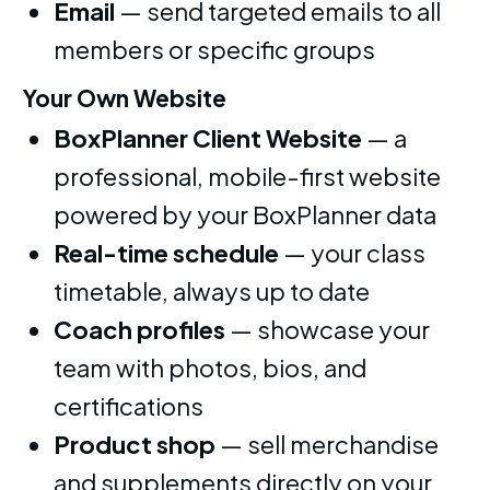
Email
— send targeted emails to all
members or specific groups
Your Own Website
BoxPlanner Client Website
— a
professional, mobile-first website
powered by your BoxPlanner data
Real-time schedule
— your class
timetable, always up to date
Coach profiles
— showcase your
team with photos, bios, and
certifications
Product shop
— sell merchandise
and supplements directly on your