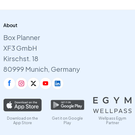
About
Box Planner
XF3 GmbH
Kirschst. 18
80999 Munich, Germany
Download on the
Get it on Google
Wellpass Egym
App Store
Play
Partner