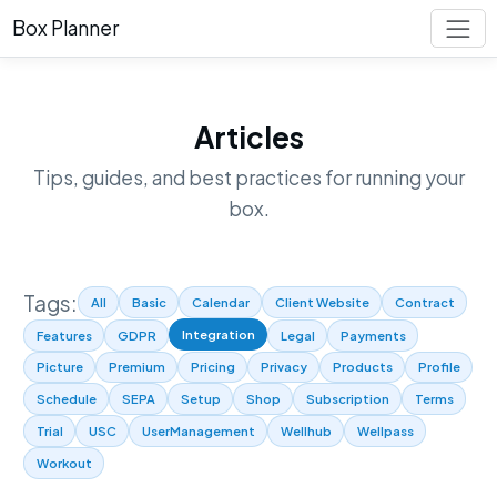
Box Planner
Articles
Tips, guides, and best practices for running your
box.
Tags:
All
Basic
Calendar
Client Website
Contract
Integration
Features
GDPR
Legal
Payments
Picture
Premium
Pricing
Privacy
Products
Profile
Schedule
SEPA
Setup
Shop
Subscription
Terms
Trial
USC
UserManagement
Wellhub
Wellpass
Workout