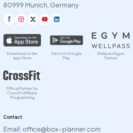
80999 Munich, Germany
Download on the
Get it on Google
Wellpass Egym
App Store
Play
Partner
Offical Partner for
CrossFit Affiliate
Programming
Contact
Email:
office@box-planner.com