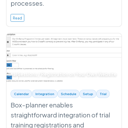
processes.
Read
Trial Sessions / Registration on Your Own Website
Calendar
Integration
Schedule
Setup
Trial
Box-planner enables
straightforward integration of trial
training registrations and