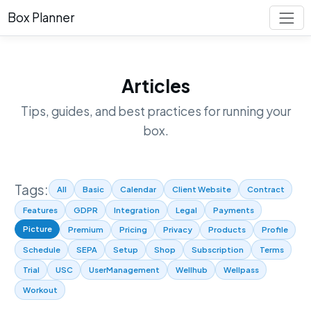
Box Planner
Articles
Tips, guides, and best practices for running your
box.
Tags:
All
Basic
Calendar
Client Website
Contract
Features
GDPR
Integration
Legal
Payments
Picture
Premium
Pricing
Privacy
Products
Profile
Schedule
SEPA
Setup
Shop
Subscription
Terms
Trial
USC
UserManagement
Wellhub
Wellpass
Workout