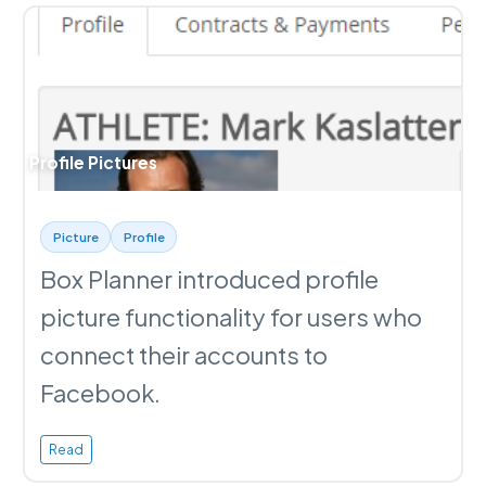
Profile Pictures
Picture
Profile
Box Planner introduced profile
picture functionality for users who
connect their accounts to
Facebook.
Read