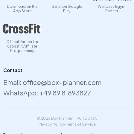
Download on the
Get it on Google
Wellpass Egym
App Store
Play
Partner
Offical Partner for
CrossFit Affiliate
Programming
Contact
Email:
office@box-planner.com
WhatsApp:
+49 89 81893827
© 2026 Box Planner
v0.1.2.3360
Privacy Policy
•
Terms of Service