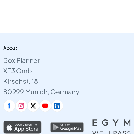
About
Box Planner
XF3 GmbH
Kirschst. 18
80999 Munich, Germany