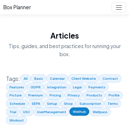
Box Planner
Articles
Tips, guides, and best practices for running your
box.
Tags:
All
Basic
Calendar
Client Website
Contract
Features
GDPR
Integration
Legal
Payments
Picture
Premium
Pricing
Privacy
Products
Profile
Schedule
SEPA
Setup
Shop
Subscription
Terms
Wellhub
Trial
USC
UserManagement
Wellpass
Workout