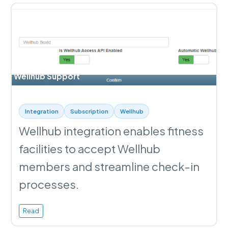
Wellhub Support
Integration
Subscription
Wellhub
Wellhub integration enables fitness
facilities to accept Wellhub
members and streamline check-in
processes.
Read