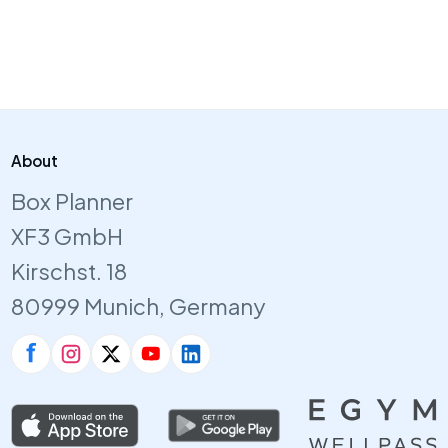
About
Box Planner
XF3 GmbH
Kirschst. 18
80999 Munich, Germany