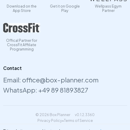
Download on the
Get it on Google
Wellpass Egym
App Store
Play
Partner
Offical Partner for
CrossFit Affiliate
Programming
Contact
Email:
office@box-planner.com
WhatsApp:
+49 89 81893827
© 2026 Box Planner
v0.1.2.3360
Privacy Policy
•
Terms of Service