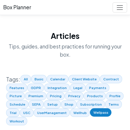
Box Planner
Articles
Tips, guides, and best practices for running your
box.
Tags:
All
Basic
Calendar
Client Website
Contract
Features
GDPR
Integration
Legal
Payments
Picture
Premium
Pricing
Privacy
Products
Profile
Schedule
SEPA
Setup
Shop
Subscription
Terms
Wellpass
Trial
USC
UserManagement
Wellhub
Workout