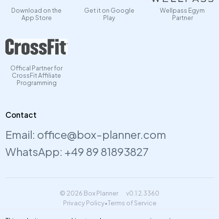
Download on the
Get it on Google
Wellpass Egym
App Store
Play
Partner
Offical Partner for
CrossFit Affiliate
Programming
Contact
Email:
office@box-planner.com
WhatsApp:
+49 89 81893827
© 2026 Box Planner
v0.1.2.3360
Privacy Policy
•
Terms of Service