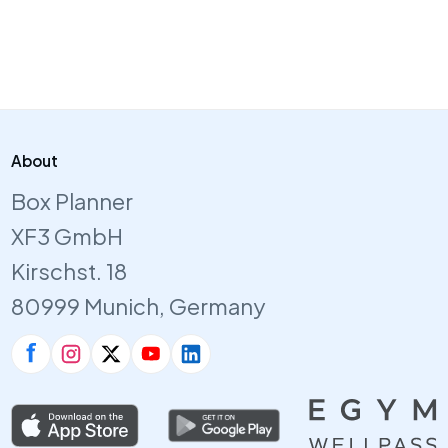
About
Box Planner
XF3 GmbH
Kirschst. 18
80999 Munich, Germany