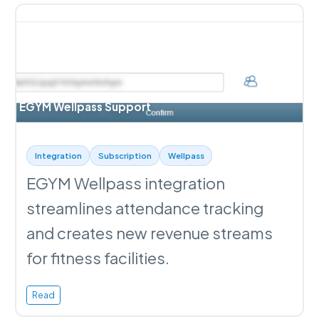
EGYM Wellpass Support
Integration
Subscription
Wellpass
EGYM Wellpass integration
streamlines attendance tracking
and creates new revenue streams
for fitness facilities.
Read